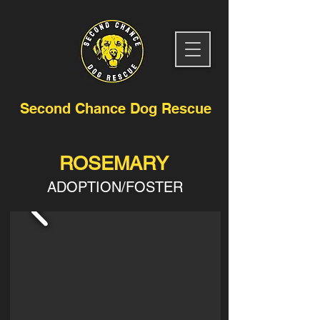
Second Chance Dog Rescue
ROSEMARY
ADOPTION/FOSTER