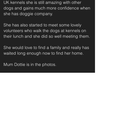
UK kennels she is still amazing with other
dogs and gains much more confidence when
she has doggie company.
She has also started to meet some lovely
volunteers who walk the dogs at kennels on
their lunch and she did so well meeting them.
She would love to find a family and really has
waited long enough now to find her home.
Mum Dottie is in the photos.
For further information and application form
pleas
e click on the green button below
or
email:
secondchanceadoptionsenquiries@gmail.com
quoting reference: ROSEMARY_393
Apply to Adopt or Foster