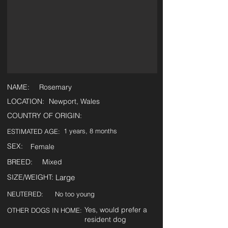
NAME:
Rosemary
LOCATION:
Newport, Wales
COUNTRY OF ORIGIN:
1 years, 8 months
ESTIMATED AGE:
SEX:
Female
BREED:
Mixed
SIZE/WEIGHT:
Large
NEUTERED:
No too young
Yes, would prefer a
OTHER DOGS IN HOME:
resident dog