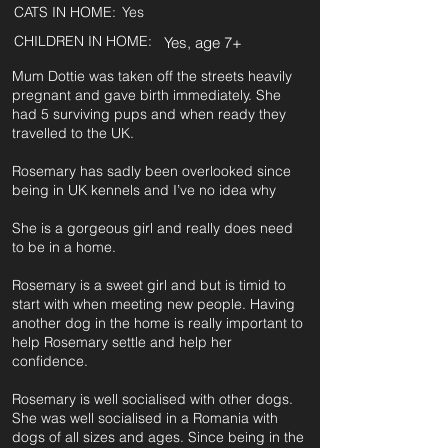
CATS IN HOME:
Yes
CHILDREN IN HOME:
Yes, age 7+
Mum Dottie was taken off the streets heavily
pregnant and gave birth immediately. She
had 5 surviving pups and when ready they
travelled to the UK.
Rosemary has sadly been overlooked since
being in UK kennels and I’ve no idea why
She is a gorgeous girl and really does need
to be in a home.
Rosemary is a sweet girl and but is timid to
start with when meeting new people. Having
another dog in the home is really important to
help Rosemary settle and help her
confidence.
Rosemary is well socialised with other dogs.
She was well socialised in a Romania with
dogs of all sizes and ages. Since being in the