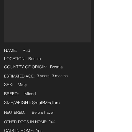
NAME:
Rudi
LOCATION:
Bosnia
COUNTRY OF ORIGIN:
Bosnia
3 years, 3 months
ESTIMATED AGE:
SEX:
Male
BREED:
Mixed
SIZE/WEIGHT:
Small/Medium
NEUTERED:
Before travel
Yes
OTHER DOGS IN HOME:
CATS IN HOME:
Yes