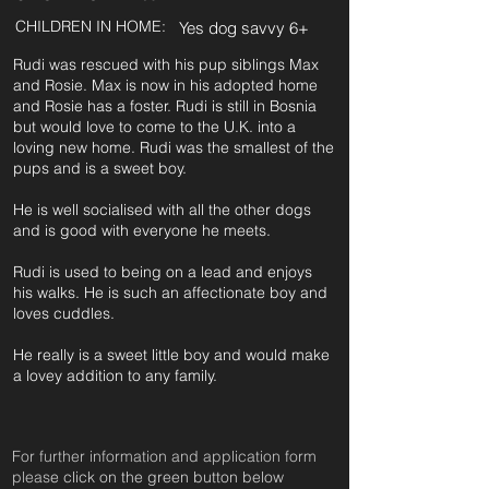
CHILDREN IN HOME:
Yes dog savvy 6+
Rudi was rescued with his pup siblings Max
and Rosie. Max is now in his adopted home
and Rosie has a foster. Rudi is still in Bosnia
but would love to come to the U.K. into a
loving new home. Rudi was the smallest of the
pups and is a sweet boy.
He is well socialised with all the other dogs
and is good with everyone he meets.
Rudi is used to being on a lead and enjoys
his walks. He is such an affectionate boy and
loves cuddles.
He really is a sweet little boy and would make
a lovey addition to any family.
For further information and application form
pleas
e click on the green button below