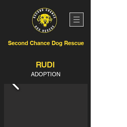
Second Chance Dog Rescue
RUDI
ADOPTION