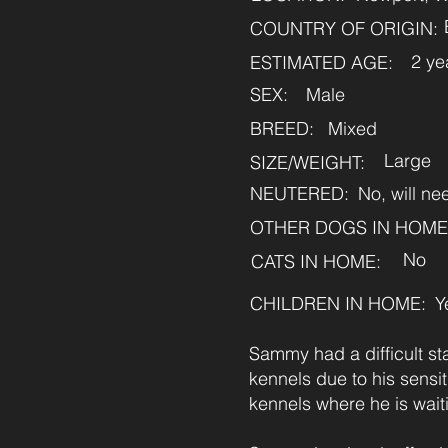
COUNTRY OF ORIGIN:
2 ye
ESTIMATED AGE:
SEX:
Male
BREED:
Mixed
Large
SIZE/WEIGHT:
NEUTERED:
No, will n
OTHER DOGS IN HOME
No
CATS IN HOME:
CHILDREN IN HOME:
Y
Sammy had a difficult st
kennels due to his sens
kennels where he is waiti