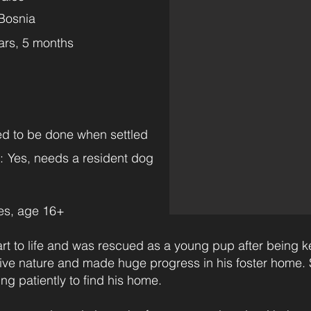
Bosnia
ars, 5 months
eed to be done when settled
:
Yes, needs a resident dog
es, age 16+
art to life and was rescued as a young pup after being k
itive nature and made huge progress in his foster hom
ng patiently to find his home.