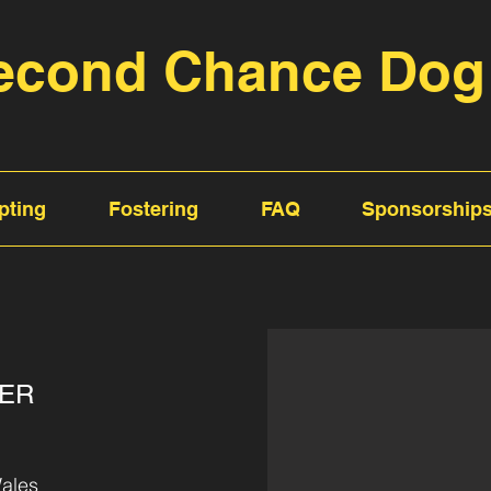
econd Chance Dog
pting
Fostering
FAQ
Sponsorship
TER
ales