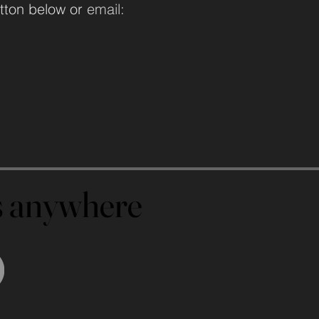
tton below or
email:
us anywhere
us anywhere