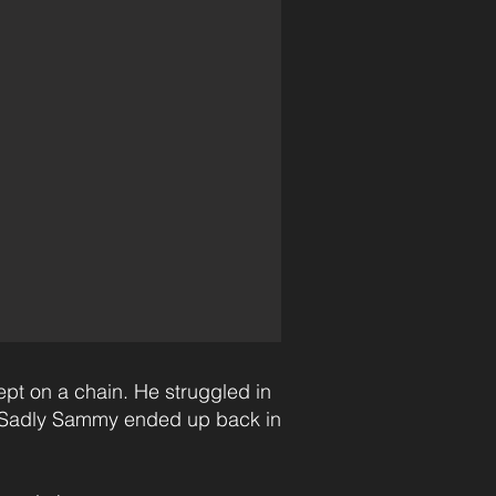
ept on a chain. He struggled in
e. Sadly Sammy ended up back in