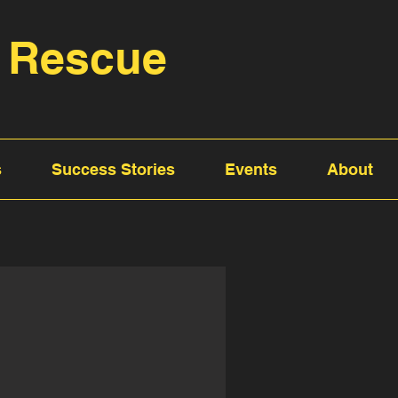
 Rescue
s
Success Stories
Events
About