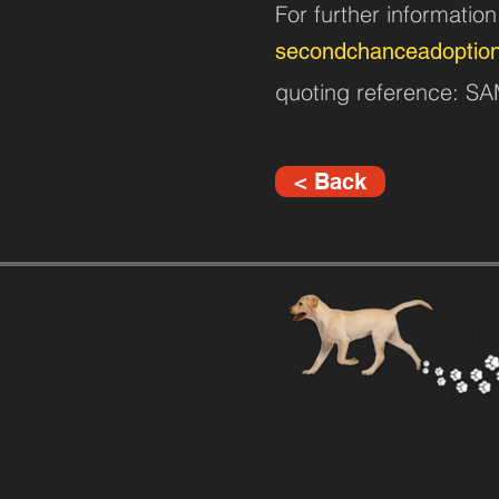
For further informatio
secondchanceadoptio
quoting reference: 
< Back