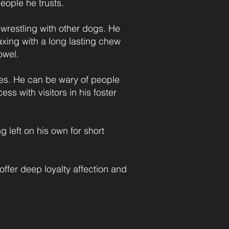
eople he trusts.
 wrestling with other dogs. He
axing with a long lasting chew
owel.
les. He can be wary of people
s with visitors in his foster
g left on his own for short
offer deep loyalty affection and