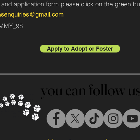
n and application form pleas
e click on the green bu
nsenquiries@gmail.com
SAMMY_98
Apply to Adopt or Foster
you can follow 
you can follow 