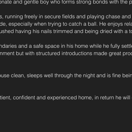
ionate and gentle boy who forms strong bonds with the p
, running freely in secure fields and playing chase and
e, especially when trying to catch a ball. He enjoys rel
shed having his nails trimmed and being dried with a t
aries and a safe space in his home while he fully sett
ment but with structured introductions made great proces
house clean, sleeps well through the night and is fine bein
tient, confident and experienced home, in return he will 