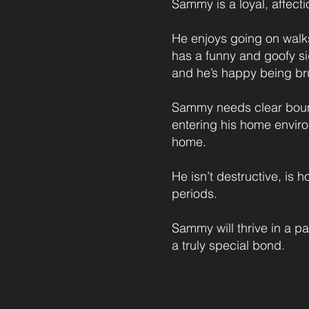
Sammy is a loyal, affect
He enjoys going on walks
has a funny and goofy sid
and he’s happy being bru
Sammy needs clear bound
entering his home environ
home.
He isn’t destructive, is 
periods.
Sammy will thrive in a pa
a truly special bond.