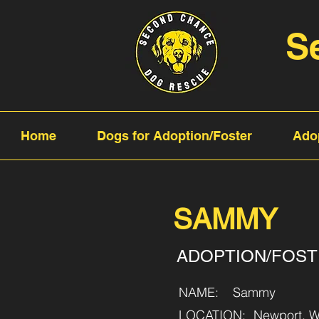
S
Home
Dogs for Adoption/Foster
Ado
SAMMY
ADOPTION/FOS
NAME:
Sammy
LOCATION:
Newport, W