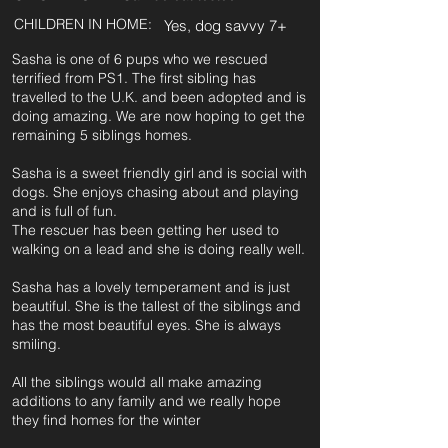
CHILDREN IN HOME:
Yes, dog savvy 7+
Sasha is one of 6 pups who we rescued
terrified from PS1. The first sibling has
travelled to the U.K. and been adopted and is
doing amazing. We are now hoping to get the
remaining 5 siblings homes.
Sasha is a sweet friendly girl and is social with
dogs. She enjoys chasing about and playing
and is full of fun.
The rescuer has been getting her used to
walking on a lead and she is doing really well.
Sasha has a lovely temperament and is just
beautiful. She is the tallest of the siblings and
has the most beautiful eyes. She is always
smiling.
All the siblings would all make amazing
additions to any family and we really hope
they find homes for the winter