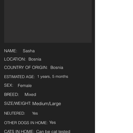
NAME:
Sasha
LOCATION:
Bosnia
COUNTRY OF ORIGIN:
Bosnia
1 years, 5 months
ESTIMATED AGE:
SEX:
Female
BREED:
Mixed
SIZE/WEIGHT:
Medium/Large
NEUTERED:
Yes
Yes
OTHER DOGS IN HOME:
CATS IN HOME:
Can be cat tested