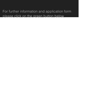
For further information and application form
pleas
e click on the green button below
or
email:
secondchanceadoptionsenquiries@gmail.com
quoting reference: SASHA_62
Apply to Adopt or Foster
< Back