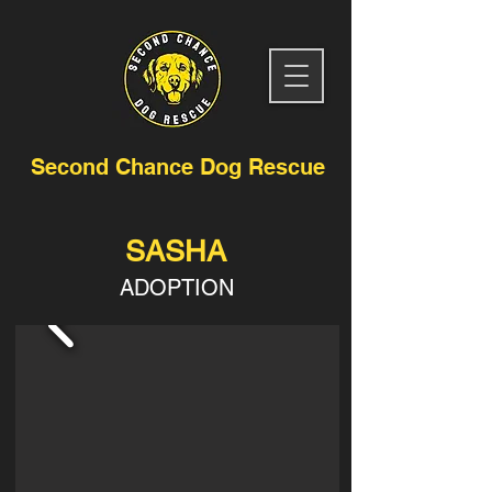
Second Chance Dog Rescue
SASHA
ADOPTION