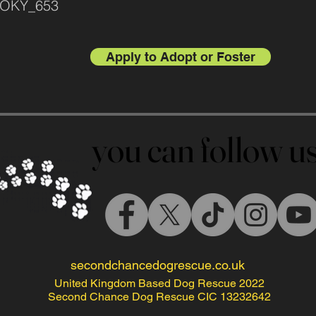
SMOKY_653
Apply to Adopt or Foster
you can follow 
you can follow 
secondchancedogrescue.co.uk
United Kingdom Based Dog Rescue 2022
Second Chance Dog Rescue CIC 13232642