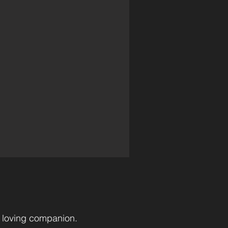
l loving companion.