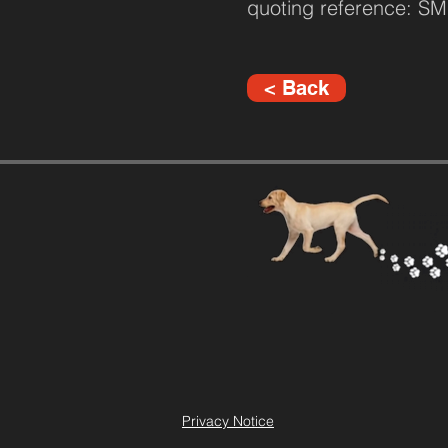
quoting reference: 
< Back
Privacy Notice