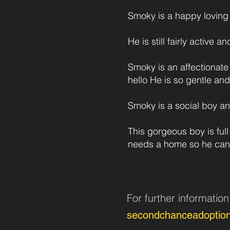
Smoky is a happy loving 
He is still fairly active 
Smoky is an affectionate
hello He is so gentle an
Smoky is a social boy and
This gorgeous boy is ful
needs a home so he can
For further informatio
secondchanceadoptio