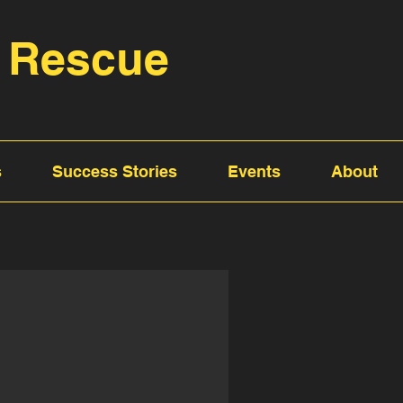
 Rescue
s
Success Stories
Events
About