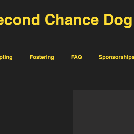
econd Chance Dog
pting
Fostering
FAQ
Sponsorship