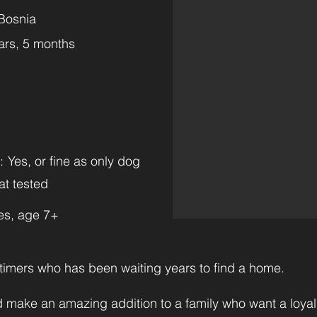
Bosnia
ars, 5 months
:
Yes, or fine as only dog
at tested
es, age 7+
timers who has been waiting years to find a home.
 make an amazing addition to a family who want a loya