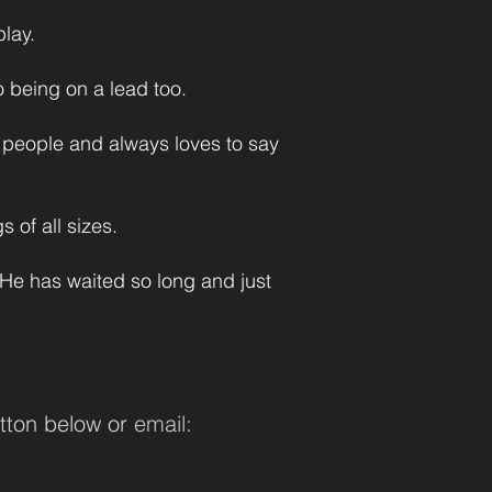
lay.
to being on a lead too.
h people and always loves to say
 of all sizes.
 He has waited so long and just
tton below or
email: