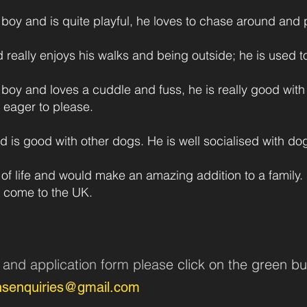
boy and is quite playful, he loves to chase around and p
and really enjoys his walks and being outside; he is used 
 boy and loves a cuddle and fuss, he is really good wit
d eager to please.
 is good with other dogs. He is well socialised with dogs
l of life and would make an amazing addition to a family.
 come to the UK.
n and application form pleas
e click on the green bu
nsenquiries@gmail.com