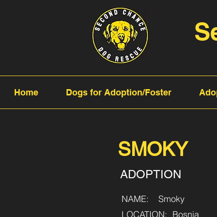
S
Home
Dogs for Adoption/Foster
Ado
SMOKY
ADOPTION
NAME:
Smoky
LOCATION:
Bosnia