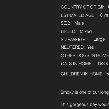
COUNTRY OF ORIGIN:
6 ye
ESTIMATED AGE:
SEX:
Male
BREED:
Mixed
Large
SIZE/WEIGHT:
NEUTERED:
Yes
OTHER DOGS IN HOME
Not c
CATS IN HOME:
CHILDREN IN HOME:
Y
Smoky is one of our long
This gorgeous boy would