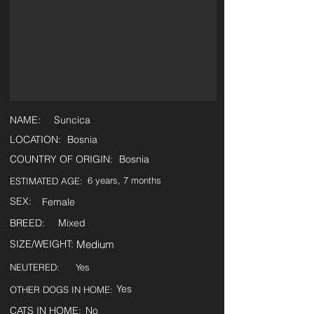
NAME:
Suncica
LOCATION:
Bosnia
COUNTRY OF ORIGIN:
Bosnia
6 years, 7 months
ESTIMATED AGE:
SEX:
Female
BREED:
Mixed
SIZE/WEIGHT:
Medium
NEUTERED:
Yes
Yes
OTHER DOGS IN HOME:
CATS IN HOME:
No