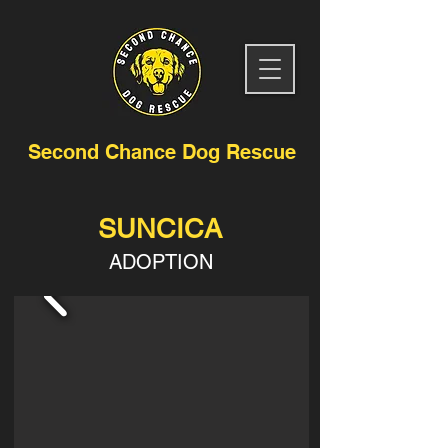
Second Chance Dog Rescue
SUNCICA
ADOPTION