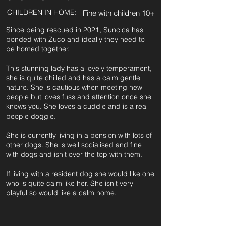
CHILDREN IN HOME:
Fine with children 10+
Since being rescued in 2021, Suncica has
bonded with Zuco and ideally they need to
be homed together.
This stunning lady has a lovely temperament,
she is quite chilled and has a calm gentle
nature. She is cautious when meeting new
people but loves fuss and attention once she
knows you. She loves a cuddle and is a real
people doggie.
She is currently living in a pension with lots of
other dogs. She is well socialised and fine
with dogs and isn't over the top with them.
If living with a resident dog she would like one
who is quite calm like her. She isn't very
playful so would like a calm home.