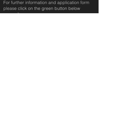
For further information and application form
pleas
e click on the green button below
or
email:
secondchanceadoptionsenquiries@gmail.com
quoting reference: SUNCICA_316
Apply to Adopt or Foster
< Back
you can follow us anywhere
you can follow us anywhere