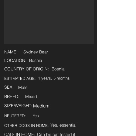
NAME:
Sydney Bear
LOCATION:
Bosnia
COUNTRY OF ORIGIN:
Bosnia
1 years, 5 months
ESTIMATED AGE:
SEX:
Male
BREED:
Mixed
SIZE/WEIGHT:
Medium
NEUTERED:
Yes
Yes, essential
OTHER DOGS IN HOME:
CATS IN HOME:
Can be cat tested if