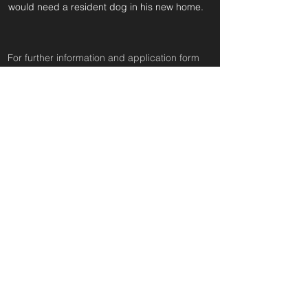
would need a resident dog in his new home.
For further information and application form
pleas
e click on the green button below
or
email:
secondchanceadoptionsenquiries@gmail.com
quoting reference: SYDNEY BEAR_63
Apply to Adopt or Foster
< Back