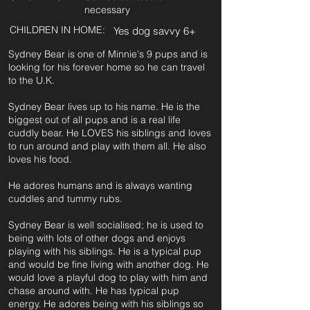
necessary
CHILDREN IN HOME:
Yes dog savvy 6+
Sydney Bear is one of Minnie's 9 pups and is
looking for his forever home so he can travel
to the U.K.
Sydney Bear lives up to his name. He is the
biggest out of all pups and is a real life
cuddly bear. He LOVES his siblings and loves
to run around and play with them all. He also
loves his food.
He adores humans and is always wanting
cuddles and tummy rubs.
Sydney Bear is well socialised; he is used to
being with lots of other dogs and enjoys
playing with his siblings. He is a typical pup
and would be fine living with another dog. He
would love a playful dog to play with him and
chase around with. He has typical pup
energy. He adores being with his siblings so