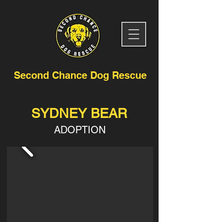
Second Chance Dog Rescue
SYDNEY BEAR
ADOPTION