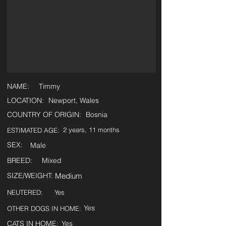
NAME:
Timmy
LOCATION:
Newport, Wales
COUNTRY OF ORIGIN:
Bosnia
2 years, 11 months
ESTIMATED AGE:
SEX:
Male
BREED:
Mixed
SIZE/WEIGHT:
Medium
NEUTERED:
Yes
Yes
OTHER DOGS IN HOME:
CATS IN HOME:
Yes