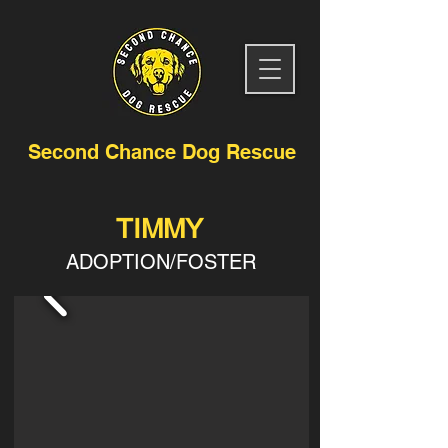
Second Chance Dog Rescue
TIMMY
ADOPTION/FOSTER