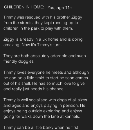
CHILDREN IN HOME:
Yes, age 11+
Timmy was rescued with his brother Ziggy
from the streets, they kept running up to
children in the park to play with them.
Ziggy is already in a uk home and is doing
amazing. Now it's Timmy's turn.
They are both absolutely adorable and such
friendly doggies
Timmy loves everyone he meets and although
he can be a little timid to start he soon comes
out of his shell. He has so much love to give
and really just needs his chance.
Timmy is well socialised with dogs of all sizes
and ages and enjoys playing in pension. He
enjoys being outside exploring and enjoys
going for walks down the lane at kennels.
Timmy can be a little barky when he first