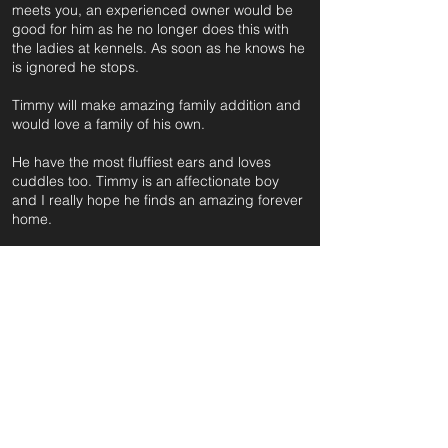
meets you, an experienced owner would be
good for him as he no longer does this with
the ladies at kennels. As soon as he knows he
is ignored he stops.
Timmy will make amazing family addition and
would love a family of his own.
He have the most fluffiest ears and loves
cuddles too. Timmy is an affectionate boy
and I really hope he finds an amazing forever
home.
For further information and application form
pleas
e click on the green button below
or
email:
secondchanceadoptionsenquiries@gmail.com
quoting reference: TIMMY_97
Apply to Adopt or Foster